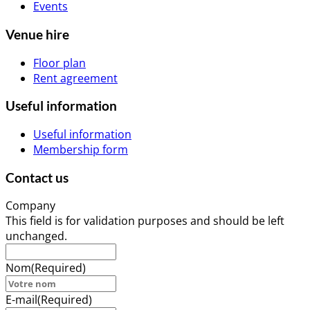
Events
Venue hire
Floor plan
Rent agreement
Useful information
Useful information
Membership form
Contact us
Company
This field is for validation purposes and should be left
unchanged.
Nom
(Required)
E-mail
(Required)