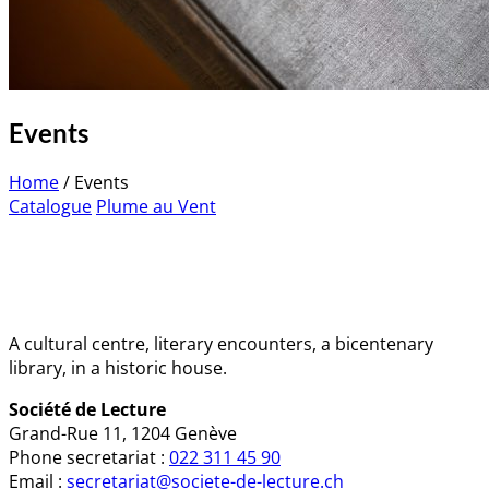
Events
Home
/
Events
Catalogue
Plume au Vent
A cultural centre, literary encounters, a bicentenary
library, in a historic house.
Société de Lecture
Grand-Rue 11, 1204 Genève
Phone secretariat :
022 311 45 90
Email :
secretariat@societe-de-lecture.ch