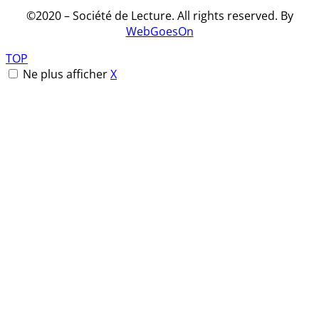
©2020 – Société de Lecture.
All rights reserved
. By
WebGoesOn
TOP
Ne plus afficher
X