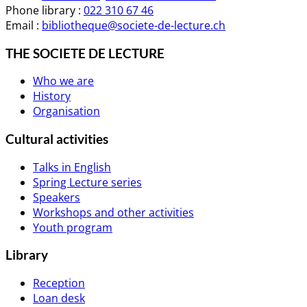
Phone library :
022 310 67 46
Email :
bibliotheque@societe-de-lecture.ch
THE SOCIETE DE LECTURE
Who we are
History
Organisation
Cultural activities
Talks in English
Spring Lecture series
Speakers
Workshops and other activities
Youth program
Library
Reception
Loan desk