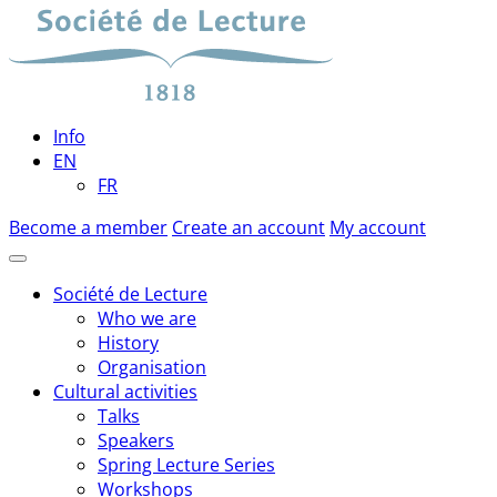
Skip
to
content
Info
EN
FR
Become a member
Create an account
My account
Société de Lecture
Who we are
History
Organisation
Cultural activities
Talks
Speakers
Spring Lecture Series
Workshops