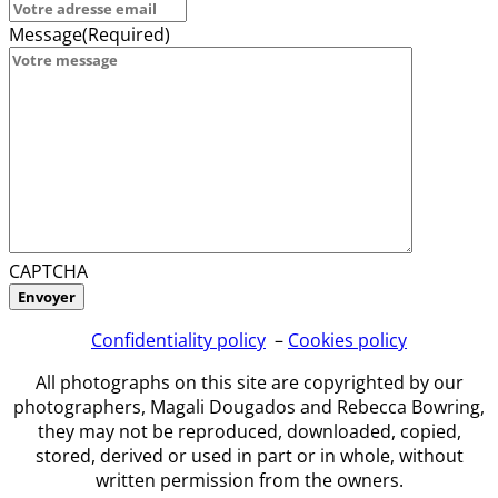
Message
(Required)
CAPTCHA
Confidentiality policy
–
Cookies policy
All photographs on this site are copyrighted by our
photographers, Magali Dougados and Rebecca Bowring,
they may not be reproduced, downloaded, copied,
stored, derived or used in part or in whole, without
written permission from the owners.