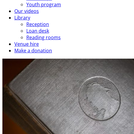
Youth program
Our videos
Library
Reception
Loan desk
Reading rooms
Venue hire
Make a donation