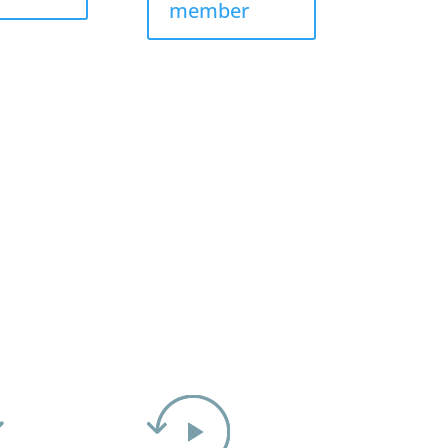
member