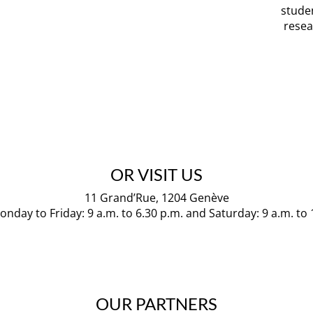
stude
resea
OR VISIT US
11 Grand’Rue, 1204 Genève
nday to Friday: 9 a.m. to 6.30 p.m. and Saturday: 9 a.m. to
OUR PARTNERS