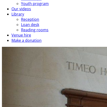
Youth program
Our videos
Library
Reception
Loan desk
Reading rooms
Venue hire
Make a donation