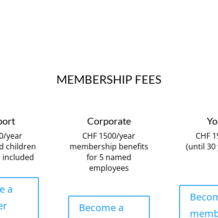
MEMBERSHIP FEES
port
Corporate
Yo
0/year
CHF 1500/year
CHF 1
d children
membership benefits
(until 30
 included
for 5 named
employees
e a
Becom
er
Become a
memb