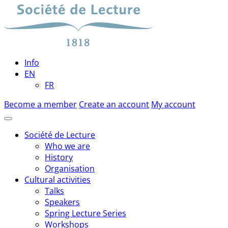
Skip
to
content
Info
EN
FR
Become a member
Create an account
My account
Société de Lecture
Who we are
History
Organisation
Cultural activities
Talks
Speakers
Spring Lecture Series
Workshops