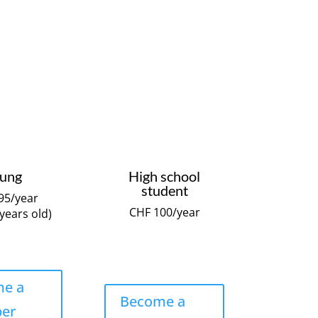
ung
High school
student
95/year
CHF 100/year
 years old)
e a
Become a
er