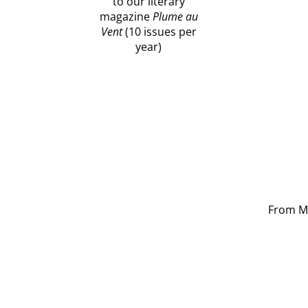
to our literary
magazine
Plume au
Vent
(10 issues per
year)
From Mo