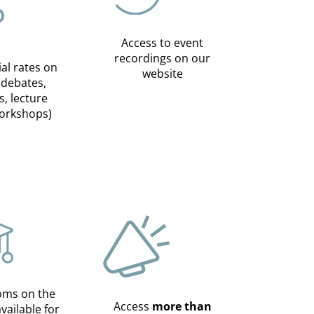
Access to event
recordings on our
ial rates on
website
(debates,
s, lecture
workshops)
oms on the
Access
more than
available for