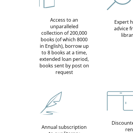
Access to an
Expert 
unparalleled
advice 
collection of 200,000
libra
books (of which 8000
in English), borrow up
to 8 books at a time,
extended loan period,
books sent by post on
request
Discount
Annual subscription
ren