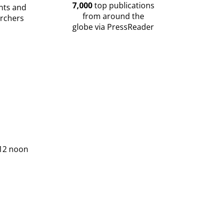
7,000
top publications
nts and
from around the
rchers
globe via PressReader
 12 noon