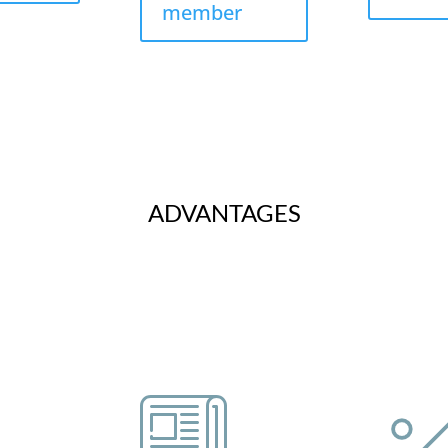
member
ADVANTAGES