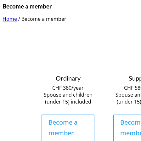
Become a member
Home
/
Become a member
Ordinary
Sup
CHF 380/year
CHF 58
Spouse and children
Spouse an
(under 15) included
(under 15)
Become a
Becom
member
memb