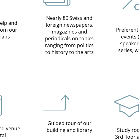
Nearly 80 Swiss and
help and
foreign newspapers,
from our
Preferent
magazines and
rians
events 
periodicals on topics
speaker
ranging from politics
series, 
to history to the arts
Guided tour of our
ed venue
building and library
Study ro
tal
3rd floor 